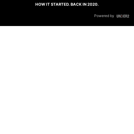
HOW IT STARTED. BACK IN 2020.
Powered by