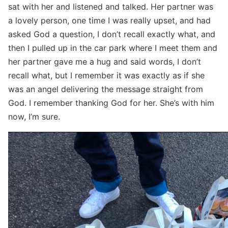
sat with her and listened and talked. Her partner was
a lovely person, one time I was really upset, and had
asked God a question, I don’t recall exactly what, and
then I pulled up in the car park where I meet them and
her partner gave me a hug and said words, I don’t
recall what, but I remember it was exactly as if she
was an angel delivering the message straight from
God. I remember thanking God for her. She’s with him
now, I’m sure.