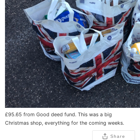
£95.65 from Good deed fund. This was a big
Christmas shop, everything for the coming weeks.
Share