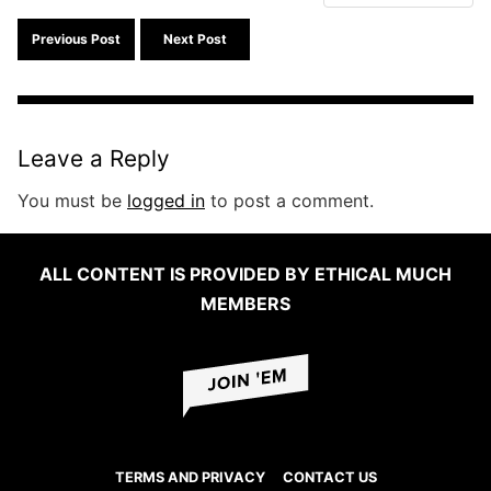
Search f
Previous Post
Next Post
Leave a Reply
You must be
logged in
to post a comment.
ALL CONTENT IS PROVIDED BY ETHICAL MUCH
MEMBERS
TERMS AND PRIVACY
CONTACT US