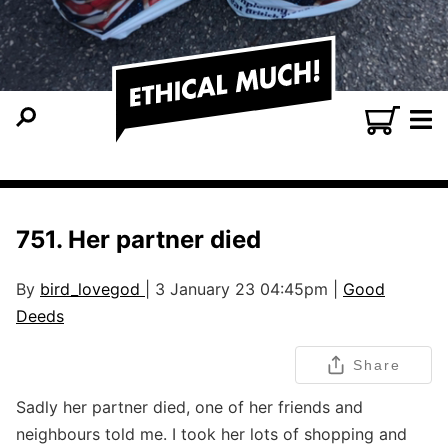
751. Her partner died
By
bird_lovegod
| 3 January 23 04:45pm |
Good
Deeds
Share
Sadly her partner died, one of her friends and
neighbours told me. I took her lots of shopping and