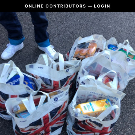
ONLINE CONTRIBUTORS —
LOGIN