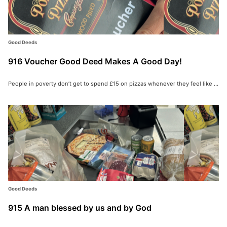
Good Deeds
916 Voucher Good Deed Makes A Good Day!
People in poverty don’t get to spend £15 on pizzas whenever they feel like ...
Good Deeds
915 A man blessed by us and by God