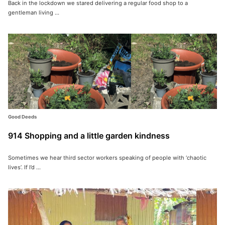
Back in the lockdown we stared delivering a regular food shop to a
gentleman living ...
Good Deeds
914 Shopping and a little garden kindness
Sometimes we hear third sector workers speaking of people with ‘chaotic
lives’. If I’d ...