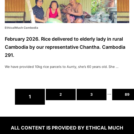
EthicalMuch Cambodia
February 2026. Rice delivered to elderly lady in rural
Cambodia by our representative Chantha. Cambodia
291.
We have provided 10kg rice parcels to Aunty, she’s 60 years old. She ...
…
2
3
89
1
ALL CONTENT IS PROVIDED BY ETHICAL MUCH