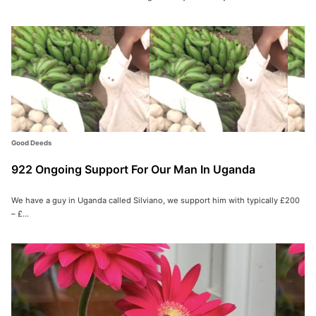
Good Deeds
922 Ongoing Support For Our Man In Uganda
We have a guy in Uganda called Silviano, we support him with typically £200
– £...