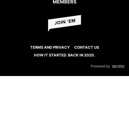
MEMBERS
TERMS AND PRIVACY
CONTACT US
HOW IT STARTED. BACK IN 2020.
Powered by