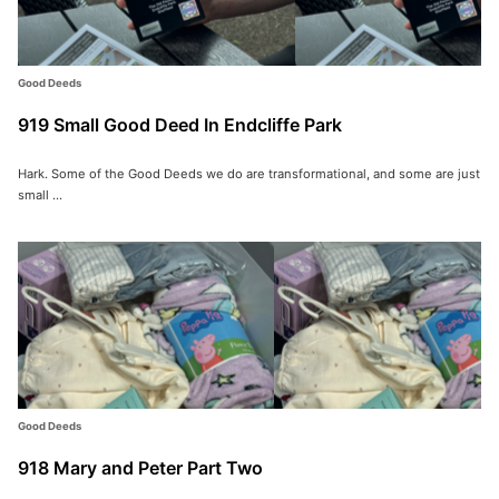
Good Deeds
919 Small Good Deed In Endcliffe Park
Hark. Some of the Good Deeds we do are transformational, and some are just
small ...
Good Deeds
918 Mary and Peter Part Two