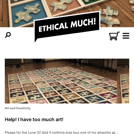
Art and Creativity
Help! I have too much art!
Please for the Love Of God if nothing else buy one of my artworks as ...