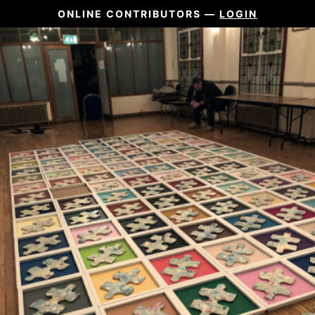
ONLINE CONTRIBUTORS —
LOGIN