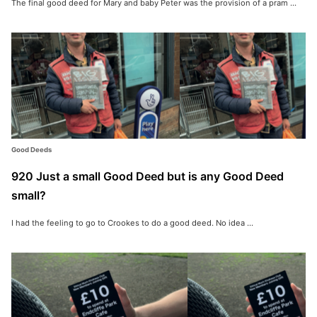
The final good deed for Mary and baby Peter was the provision of a pram ...
Good Deeds
920 Just a small Good Deed but is any Good Deed
small?
I had the feeling to go to Crookes to do a good deed. No idea ...