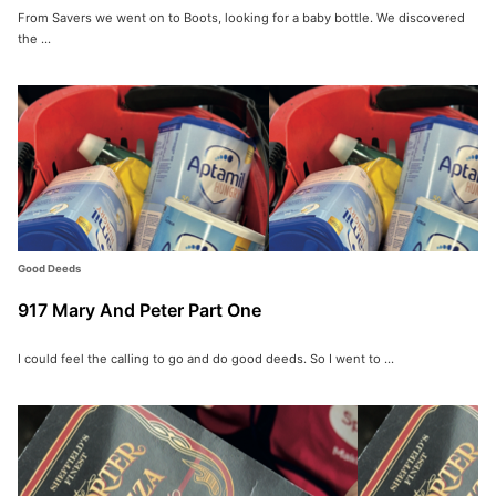
From Savers we went on to Boots, looking for a baby bottle. We discovered
the ...
Good Deeds
917 Mary And Peter Part One
Search for:
I could feel the calling to go and do good deeds. So I went to ...