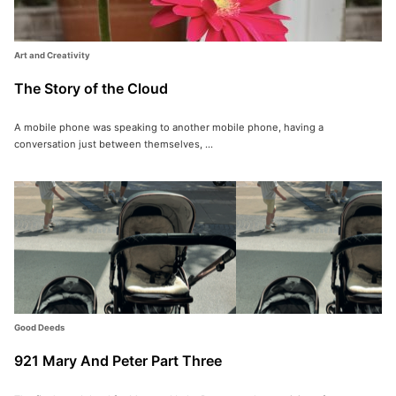
Art and Creativity
The Story of the Cloud
A mobile phone was speaking to another mobile phone, having a
conversation just between themselves, ...
Good Deeds
921 Mary And Peter Part Three