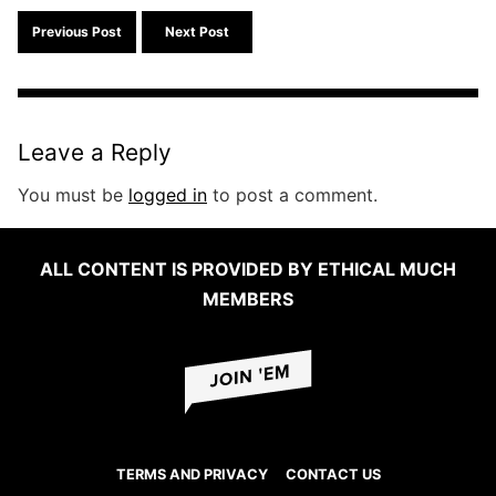
Search f
Previous Post
Next Post
Leave a Reply
You must be
logged in
to post a comment.
ALL CONTENT IS PROVIDED BY ETHICAL MUCH
MEMBERS
TERMS AND PRIVACY
CONTACT US