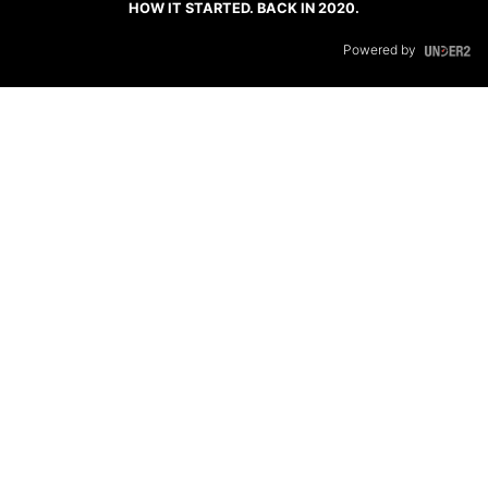
HOW IT STARTED. BACK IN 2020.
Powered by