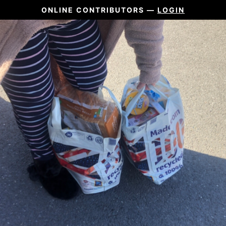
ONLINE CONTRIBUTORS —
LOGIN