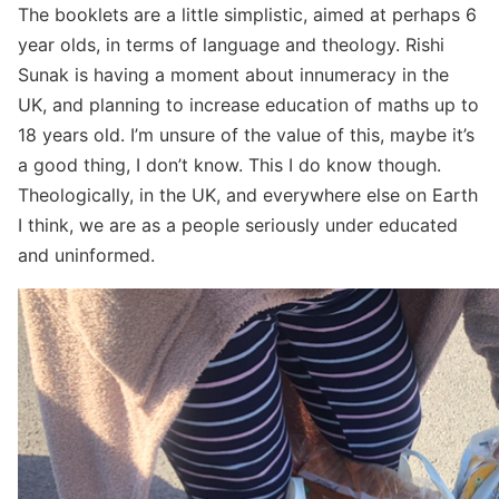
The booklets are a little simplistic, aimed at perhaps 6
year olds, in terms of language and theology. Rishi
Sunak is having a moment about innumeracy in the
UK, and planning to increase education of maths up to
18 years old. I’m unsure of the value of this, maybe it’s
a good thing, I don’t know. This I do know though.
Theologically, in the UK, and everywhere else on Earth
I think, we are as a people seriously under educated
and uninformed.