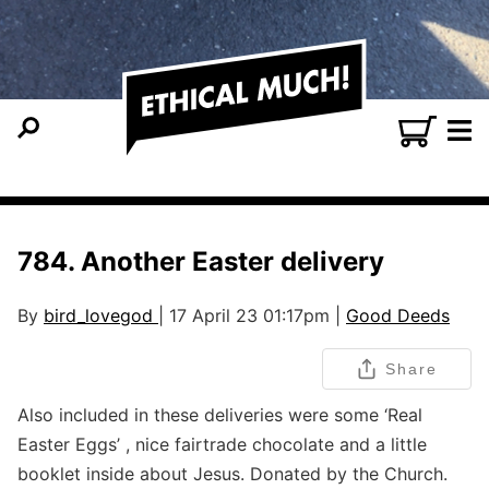
784. Another Easter delivery
By
bird_lovegod
| 17 April 23 01:17pm |
Good Deeds
Share
Also included in these deliveries were some ‘Real
Easter Eggs’ , nice fairtrade chocolate and a little
booklet inside about Jesus. Donated by the Church.