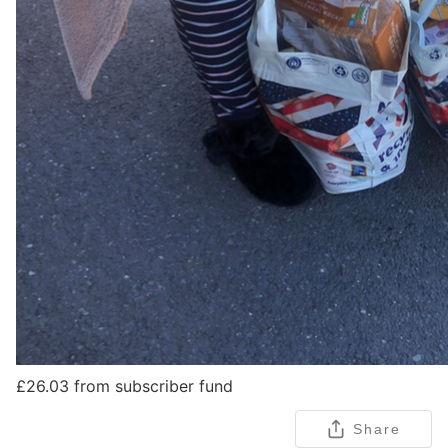
£26.03 from subscriber fund
Share