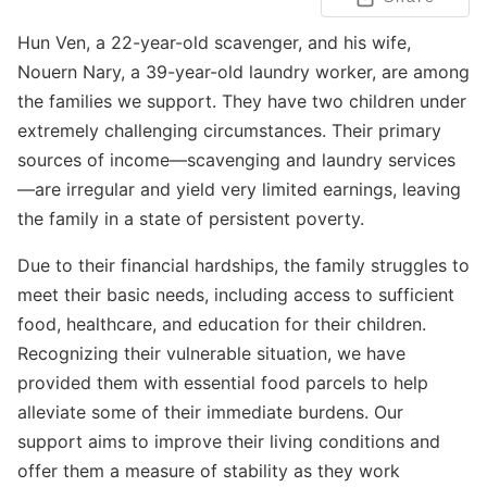
Hun Ven, a 22-year-old scavenger, and his wife,
Nouern Nary, a 39-year-old laundry worker, are among
the families we support. They have two children under
extremely challenging circumstances. Their primary
sources of income—scavenging and laundry services
—are irregular and yield very limited earnings, leaving
the family in a state of persistent poverty.
Due to their financial hardships, the family struggles to
meet their basic needs, including access to sufficient
food, healthcare, and education for their children.
Recognizing their vulnerable situation, we have
provided them with essential food parcels to help
alleviate some of their immediate burdens. Our
support aims to improve their living conditions and
offer them a measure of stability as they work