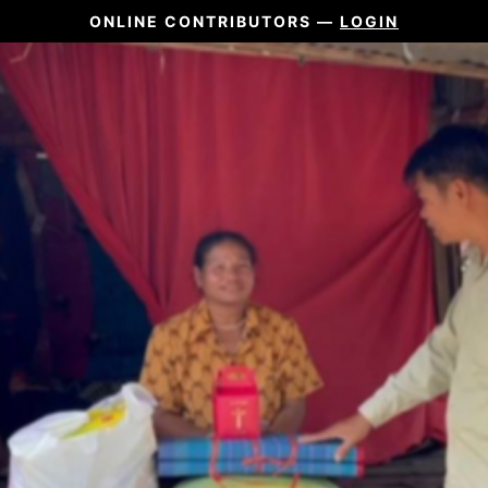
ONLINE CONTRIBUTORS —
LOGIN