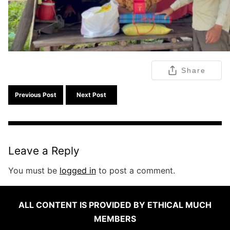
Share
Previous Post
Next Post
Leave a Reply
You must be
logged in
to post a comment.
ALL CONTENT IS PROVIDED BY ETHICAL MUCH
MEMBERS