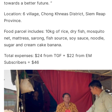
Search for:
towards a better future. ”
Location: 6 village, Chong Khneas District, Siem Reap
Province.
Food parcel includes: 10kg of rice, dry fish, mosquito
net, mattress, sarong, fish source, soy sauce, noodle,
sugar and cream cake banana.
Total expenses: $24 from TGF + $22 from EM
Subscribers = $46