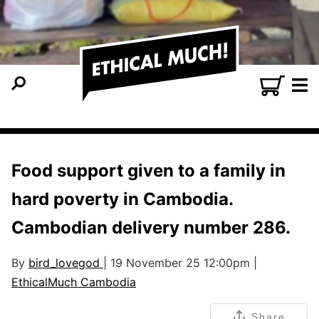
Food support given to a family in
hard poverty in Cambodia.
Cambodian delivery number 286.
By
bird_lovegod
| 19 November 25 12:00pm |
EthicalMuch Cambodia
Share