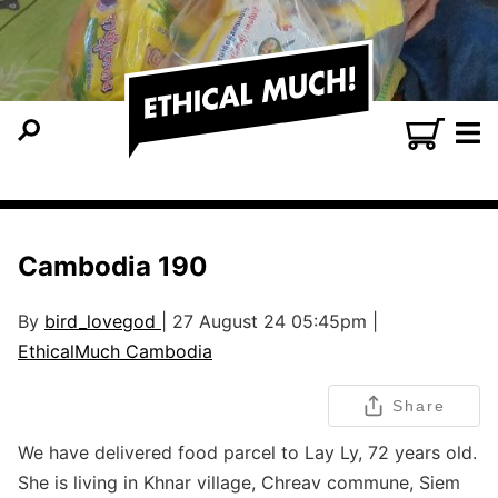
Cambodia 190
By
bird_lovegod
| 27 August 24 05:45pm |
EthicalMuch Cambodia
Share
We have delivered food parcel to Lay Ly, 72 years old.
She is living in Khnar village, Chreav commune, Siem