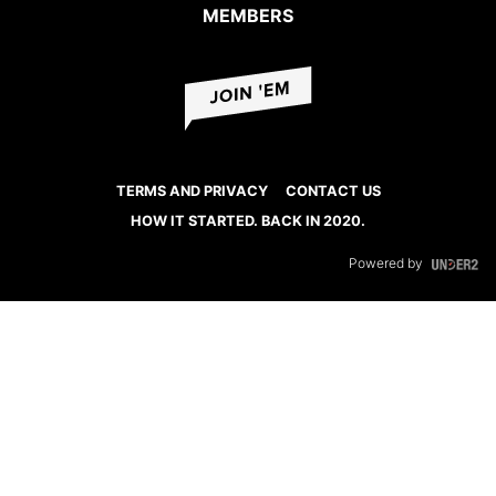
MEMBERS
TERMS AND PRIVACY
CONTACT US
HOW IT STARTED. BACK IN 2020.
Powered by