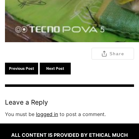
Share
Previous Post
Next Post
Leave a Reply
You must be
logged in
to post a comment.
ALL CONTENT IS PROVIDED BY ETHICAL MUCH