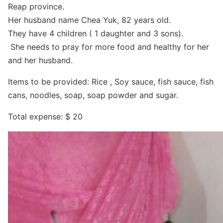
Reap province.
Her husband name Chea Yuk, 82 years old.
They have 4 children ( 1 daughter and 3 sons).
She needs to pray for more food and healthy for her
and her husband.
Items to be provided: Rice , Soy sauce, fish sauce, fish
cans, noodles, soap, soap powder and sugar.
Total expense: $ 20