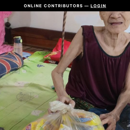
ONLINE CONTRIBUTORS —
LOGIN