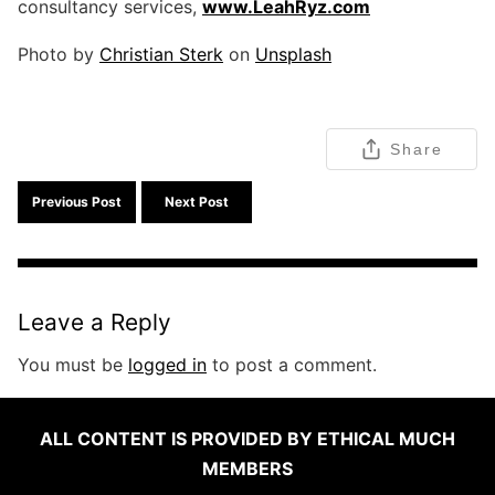
consultancy services,
www.LeahRyz.com
Photo by
Christian Sterk
on
Unsplash
Share
Previous Post
Next Post
Leave a Reply
You must be
logged in
to post a comment.
ALL CONTENT IS PROVIDED BY ETHICAL MUCH
MEMBERS