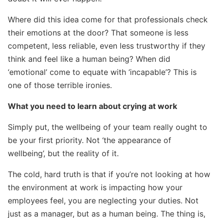
Where did this idea come for that professionals check
their emotions at the door? That someone is less
competent, less reliable, even less trustworthy if they
think and feel like a human being? When did
Search for:
‘emotional’ come to equate with ‘incapable’? This is
one of those terrible ironies.
What you need to learn about crying at work
Simply put, the wellbeing of your team really ought to
be your first priority. Not ‘the appearance of
wellbeing’, but the reality of it.
The cold, hard truth is that if you’re not looking at how
the environment at work is impacting how your
employees feel, you are neglecting your duties. Not
just as a manager, but as a human being. The thing is,