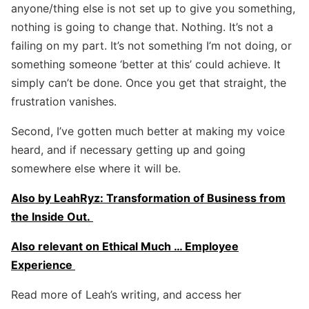
anyone/thing else is not set up to give you something,
nothing is going to change that. Nothing. It’s not a
failing on my part. It’s not something I’m not doing, or
something someone ‘better at this’ could achieve. It
simply can’t be done. Once you get that straight, the
frustration vanishes.
Second, I’ve gotten much better at making my voice
heard, and if necessary getting up and going
somewhere else where it will be.
Also by LeahRyz: Transformation of Business from
the Inside Out.
Also relevant on Ethical Much … Employee
Experience
Read more of Leah’s writing, and access her