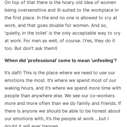
On top of that there is the hoary old idea of women
being oversensitive and ill-suited to the workplace in
the first place. In the end no one is allowed to cry at
work, and that goes double for women. And so,
‘quietly, in the toilet’ is the only acceptable way to cry
at work. For men as well, of course. (Yes, they do it
too. But don’t ask them!)
When did ‘professional’ come to mean ‘unfeeling’?
It’s daft! This is the place where we need to use our
emotions the most. It’s where we spend most of our
waking hours, and it’s where we spend more time with
people than anywhere else. We see our co-workers
more and more often than we do family and friends. If
there is anyone we should be able to be honest about
our emotions with, it’s the people at work …but I
doubt it will ever happen.