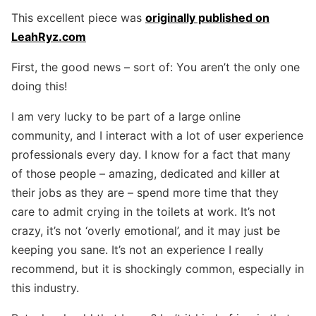
This excellent piece was
originally published on
LeahRyz.com
First, the good news – sort of: You aren’t the only one
doing this!
I am very lucky to be part of a large online
community, and I interact with a lot of user experience
professionals every day. I know for a fact that many
of those people – amazing, dedicated and killer at
their jobs as they are – spend more time that they
care to admit crying in the toilets at work. It’s not
crazy, it’s not ‘overly emotional’, and it may just be
keeping you sane. It’s not an experience I really
recommend, but it is shockingly common, especially in
this industry.