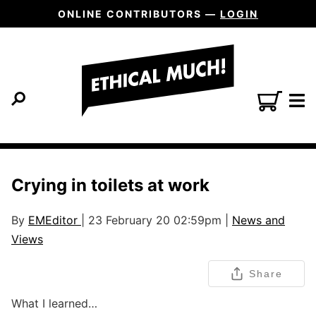
ONLINE CONTRIBUTORS —
LOGIN
Crying in toilets at work
By
EMEditor
| 23 February 20 02:59pm |
News and
Views
Share
What I learned…