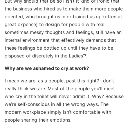
But why should that be so? Isn’t it kind of ironic that
the business who hired us to make them more people-
oriented, who brought us in or trained us up (often at
great expense) to design for people with real,
sometimes messy thoughts and feelings, still have an
internal environment that effectively demands that
these feelings be bottled up until they have to be
disposed of discretely in the Ladies’?
Why are we ashamed to cry at work?
I mean we are, as a people, past this right? I don’t
really think we are. Most of the people you’ll meet
who cry in the toilet will never admit it. Why? Because
we’re self-conscious in all the wrong ways. The
modern workplace simply isn’t comfortable with
people sharing their emotions.