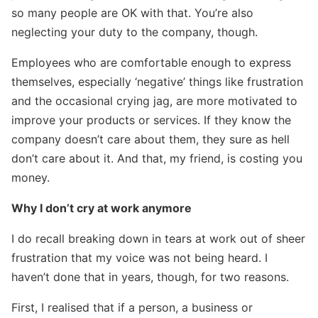
so many people are OK with that. You’re also
neglecting your duty to the company, though.
Employees who are comfortable enough to express
themselves, especially ‘negative’ things like frustration
and the occasional crying jag, are more motivated to
improve your products or services. If they know the
company doesn’t care about them, they sure as hell
don’t care about it. And that, my friend, is costing you
money.
Why I don’t cry at work anymore
I do recall breaking down in tears at work out of sheer
frustration that my voice was not being heard. I
haven’t done that in years, though, for two reasons.
First, I realised that if a person, a business or