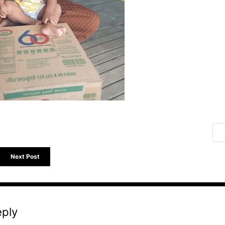
Next Post
eply