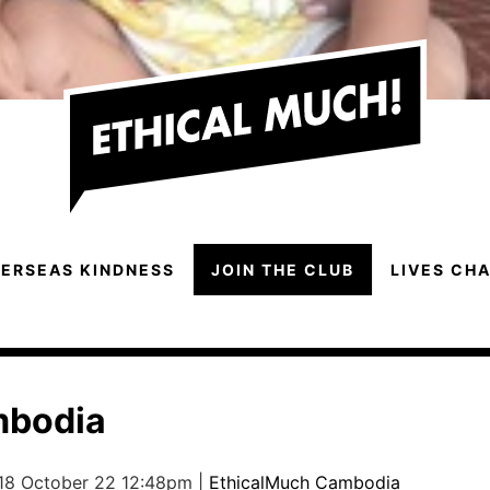
ERSEAS KINDNESS
JOIN THE CLUB
LIVES CH
mbodia
 18 October 22 12:48pm |
EthicalMuch Cambodia