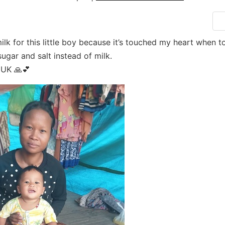
ilk for this little boy because it’s touched my heart when t
ugar and salt instead of milk.
UK 🙏💕
Search for: