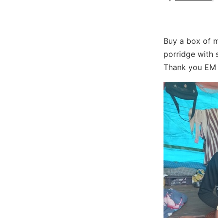
Buy a box of m
porridge with s
Thank you EM 