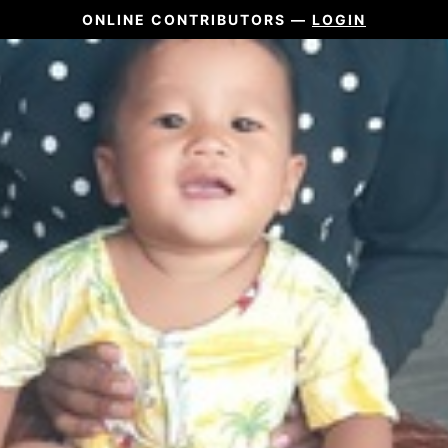
ONLINE CONTRIBUTORS —
LOGIN