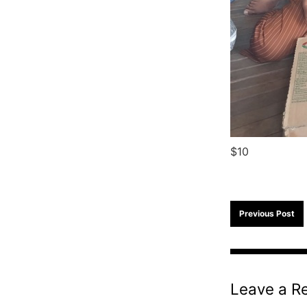
$10
Previous Post
Leave a R