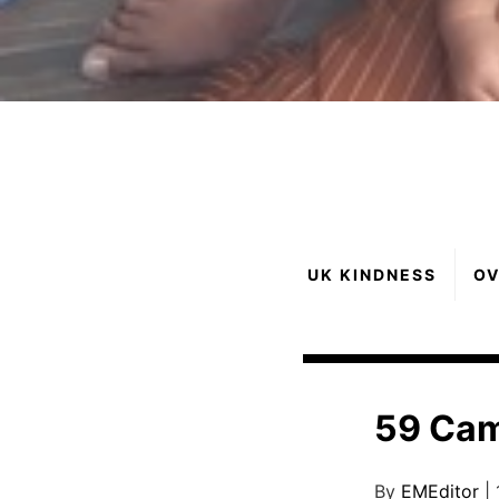
UK KINDNESS
OV
59 Ca
By
EMEditor
|