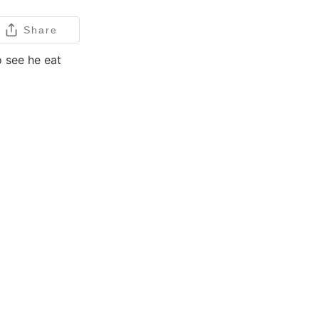
Share
o see he eat