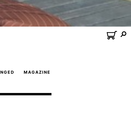
ANGED
MAGAZINE